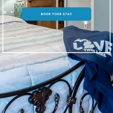
BOOK YOUR STAY