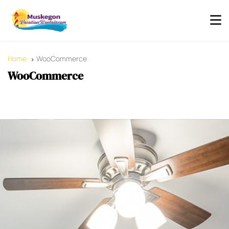
Home
WooCommerce
WooCommerce