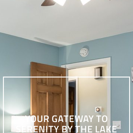
YOUR GATEWAY TO
SERENITY BY THE LAKE