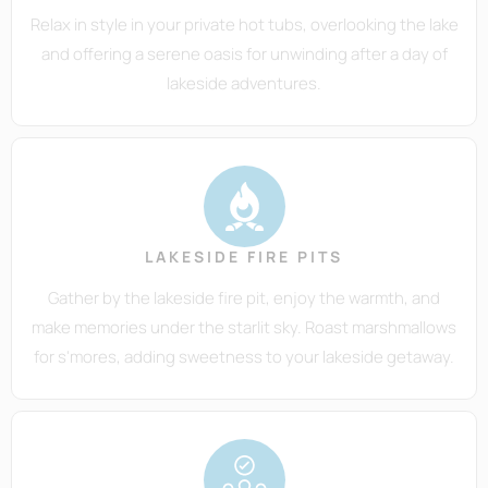
Relax in style in your private hot tubs, overlooking the lake
and offering a serene oasis for unwinding after a day of
lakeside adventures.
LAKESIDE FIRE PITS
Gather by the lakeside fire pit, enjoy the warmth, and
make memories under the starlit sky. Roast marshmallows
for s'mores, adding sweetness to your lakeside getaway.