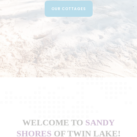
OUR COTTAGES
WELCOME TO
SANDY
SHORES
OF TWIN LAKE!