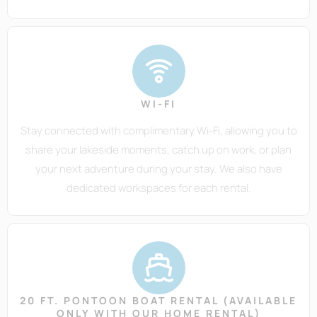
WI-FI
Stay connected with complimentary Wi-Fi, allowing you to
share your lakeside moments, catch up on work, or plan
your next adventure during your stay. We also have
dedicated workspaces for each rental.
20 FT. PONTOON BOAT RENTAL (AVAILABLE
ONLY WITH OUR HOME RENTAL)