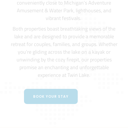
conveniently close to Michigan’s Adventure
Amusement & Water Park, lighthouses, and
vibrant festivals.
Both properties boast breathtaking views of the
lake and are designed to provide a memorable
retreat for couples, families, and groups. Whether
you’re gliding across the lake on a kayak or
unwinding by the cozy firepit, our properties
promise an enchanting and unforgettable
experience at Twin Lake.
BOOK YOUR STAY