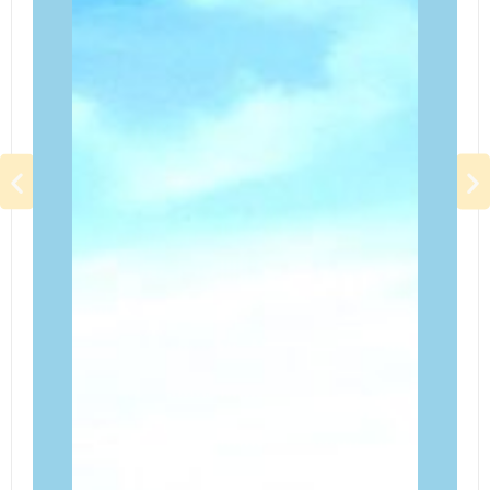
LEWIS ADVENTURE FARM & ZOO
A family-friendly attraction located in New Era, Michigan.
It offers a mix of traditional farm experiences, adventure
activities, and a small zoo with a variety of animals. The
farm is particularly popular for its seasonal events, such
as fall festivals and pumpkin patches.