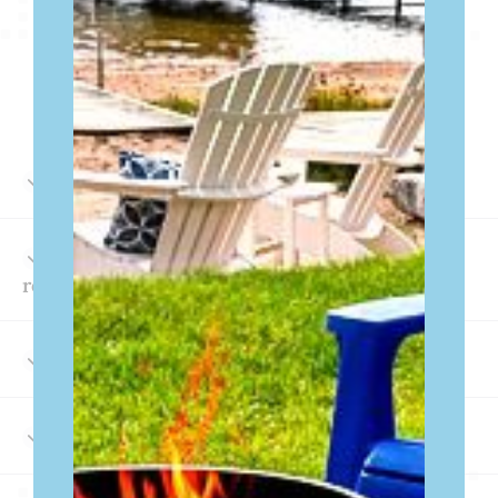
FREQUENTLY ASKED
QUESTIONS
How can I make a reservation?
What amenities are included in the
rentals?
Is Wi-Fi available?
What local attractions are nearby?