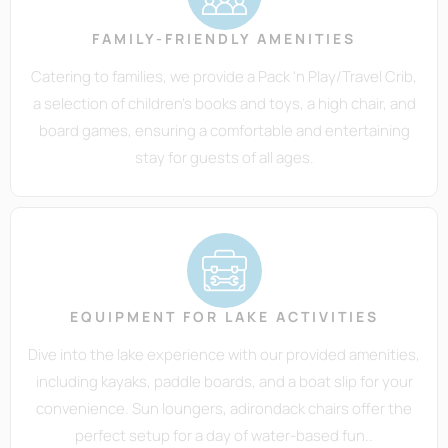
FAMILY-FRIENDLY AMENITIES
Catering to families, we provide a Pack 'n Play/Travel Crib,
a selection of children's books and toys, a high chair, and
board games, ensuring a comfortable and entertaining
stay for guests of all ages.
EQUIPMENT FOR LAKE ACTIVITIES
Dive into the lake experience with our provided amenities,
including kayaks, paddle boards, and a boat slip for your
convenience. Sun loungers, adirondack chairs offer the
perfect setup for a day of water-based fun..