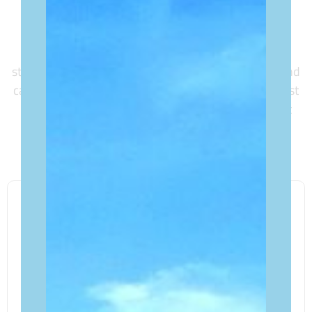
Explore the surroundings of our accommodations,
strategically located near local shops, dining gems, and
captivating attractions. We’ve curated a list of the best
places to visit, ensuring your stay with us is not just
comfortable but enriched with authentic local
experiences.