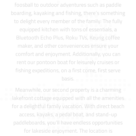
foosball to outdoor adventures such as paddle
boarding, kayaking and fishing, there’s something
to delight every member of the family. The fully
equipped kitchen with tons of essentials, a
Bluetooth Echo Plus, Roku TVs, Keurig coffee
maker, and other conveniences ensure your
comfort and enjoyment. Additionally, you can
rent our pontoon boat for leisurely cruises or
fishing expeditions, on a first come, first serve
basis.
Meanwhile, our second property is a charming
lakefront cottage equipped with all the amenities
for a delightful family vacation. With direct beach
access, kayaks, a pedal boat, and stand-up
paddleboards, you’ll have endless opportunities
for lakeside enjoyment. The location is