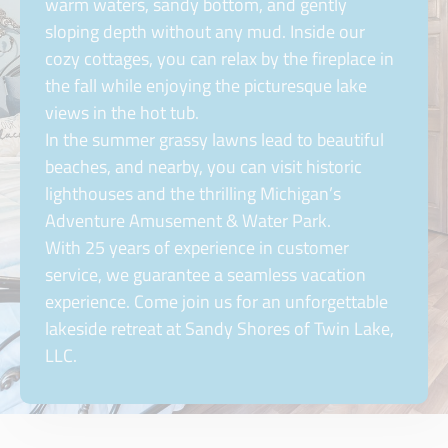
warm waters, sandy bottom, and gently
sloping depth without any mud. Inside our
cozy cottages, you can relax by the fireplace in
the fall while enjoying the picturesque lake
views in the hot tub.
In the summer grassy lawns lead to beautiful
beaches, and nearby, you can visit historic
lighthouses and the thrilling Michigan’s
Adventure Amusement & Water Park.
With 25 years of experience in customer
service, we guarantee a seamless vacation
experience. Come join us for an unforgettable
lakeside retreat at Sandy Shores of Twin Lake,
LLC.