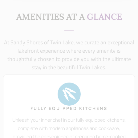
AMENITIES AT A
GLANCE
At Sandy Shores of Twin Lake, we curate an exceptional
lakefront experience where every amenity is
thoughtfully chosen to provide you with the ultimate
stay in the beautiful Twin Lakes.
FULLY EQUIPPED KITCHENS
Unleash your inner chef in our fully equipped kitchens,
complete with modern appliances and cookware,
providing the convenience of preparing home-cooked