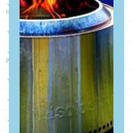
What are the check-in & check-out
times?
Does your property have a fire pit?
What lake amenities come with the
property?
Are pontoon boats available for rent?
Do we need to bring life jackets?
Can I use my streaming subscriptions?