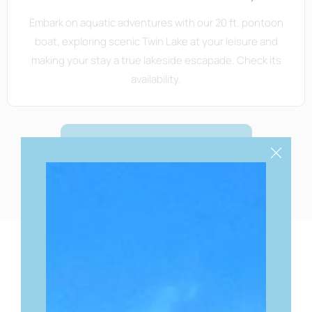
Embark on aquatic adventures with our 20 ft. pontoon
boat, exploring scenic Twin Lake at your leisure and
making your stay a true lakeside escapade. Check its
availability.
BOOK YOUR STAY
YOUR GATEWAY TO
LOCAL
DELIGHTS