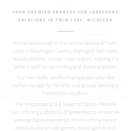
YOUR PREMIER ADDRESS FOR LAKEFRONT
VACATIONS IN TWIN LAKE, MICHIGAN
Immerse yourself in the serene beauty of Twin
Lake in Muskegon County, Michigan! Twin Lake
boasts pristine, crystal-clear waters, making it a
perfect spot for swimming and water activities.
Our two idyllic lakefront properties offer the
perfect escape for families and groups seeking a
memorable vacation.
The first property is a haven of family-friendly
fun, offering a plethora of amenities to ensure an
unforgettable experience. From exciting indoor
activities like arcade games, board games and