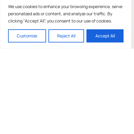
We use cookies to enhance your browsing experience, serve
personalized ads or content, and analyze our traffic. By
clicking "Accept All", you consent to our use of cookies.
Customize
Reject All
Accept All