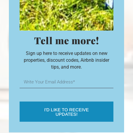
Tell me more!
Sign up here to receive updates on new
properties, discount codes, Airbnb insider
tips, and more.
I'D LIKE TO RECEIVE
UPDATES!