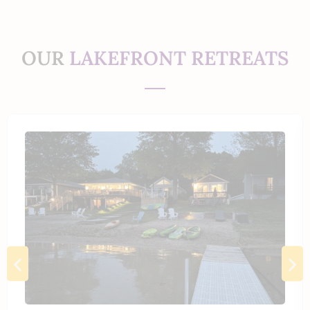
OUR
LAKEFRONT RETREATS