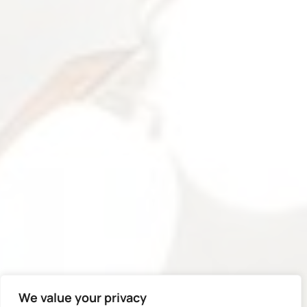
We value your privacy