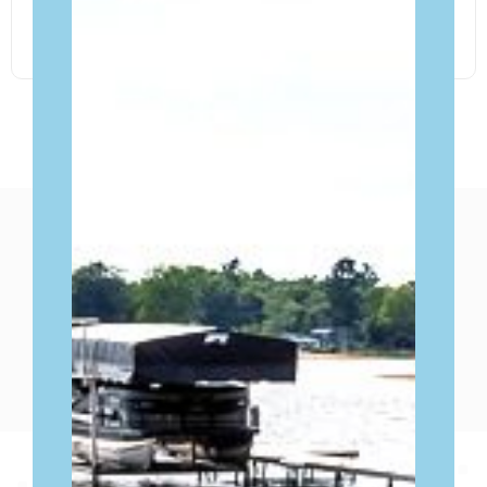
FIND OUT MORE
WHAT OUR CLIENTS SAY
ABOUT
THEIR EXPERIENCE