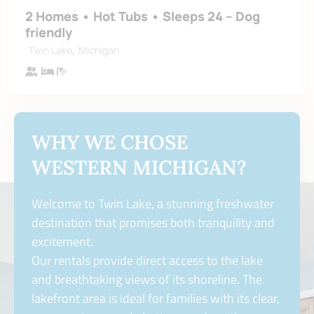
2 Homes • Hot Tubs • Sleeps 24 – Dog
friendly
,
Twin Lake
Michigan
WHY WE CHOSE
WESTERN MICHIGAN?
Welcome to Twin Lake, a stunning freshwater
destination that promises both tranquility and
excitement.
Our rentals provide direct access to the lake
and breathtaking views of its shoreline. The
lakefront area is ideal for families with its clear,