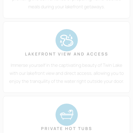
meals during your lakefront getaways.
LAKEFRONT VIEW AND ACCESS
Immerse yourself in the captivating beauty of Twin Lake
with our lakefront view and direct access, allowing you to
enjoy the tranquility of the water right outside your door.
PRIVATE HOT TUBS