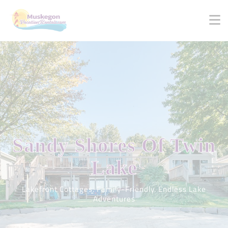
Sandy Shores
Of Twin
Lake
Lakefront Cottages. Family-Friendly. Endless Lake
Adventures