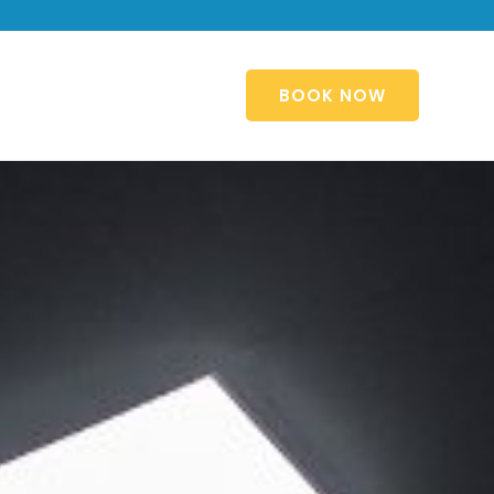
BOOK NOW