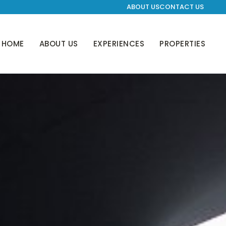
ABOUT US
CONTACT US
HOME
ABOUT US
EXPERIENCES
PROPERTIES