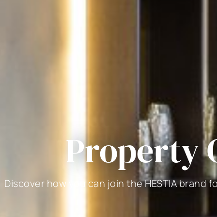
Property
Discover how you can join the HESTIA brand f