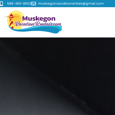
586-360-8602
muskegonvacationrentals@gmail.com