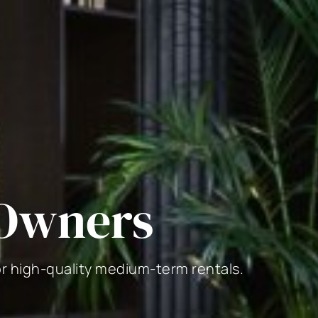
 Owners
or high-quality medium-term rentals.